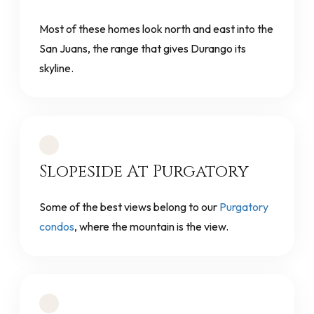
Most of these homes look north and east into the
San Juans, the range that gives Durango its
skyline.
Slopeside At Purgatory
Some of the best views belong to our
Purgatory
condos
, where the mountain is the view.