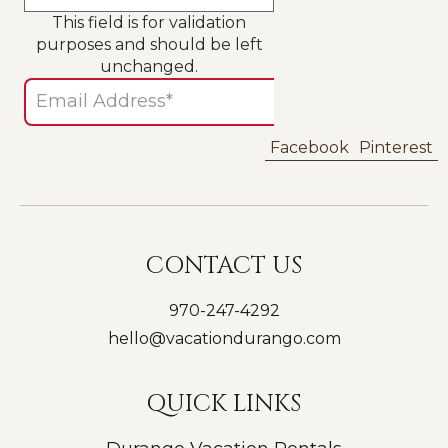
This field is for validation
purposes and should be left
unchanged.
Facebook
Pinterest
CONTACT US
970-247-4292
hello@vacationdurango.com
QUICK LINKS