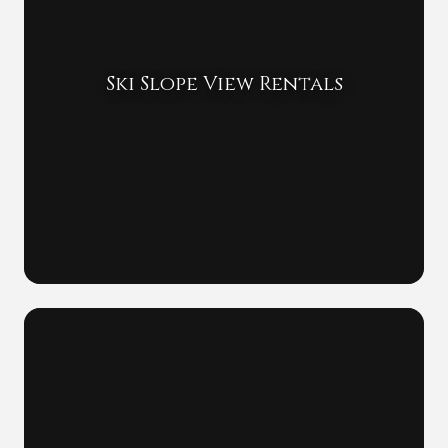
Ski Slope View Rentals