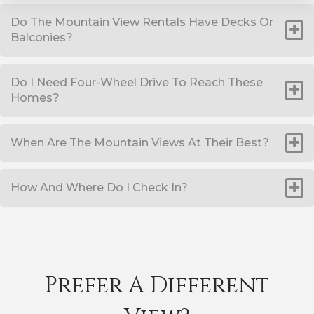
Do The Mountain View Rentals Have Decks Or
Balconies?
Do I Need Four-Wheel Drive To Reach These
Homes?
When Are The Mountain Views At Their Best?
How And Where Do I Check In?
Prefer A Different