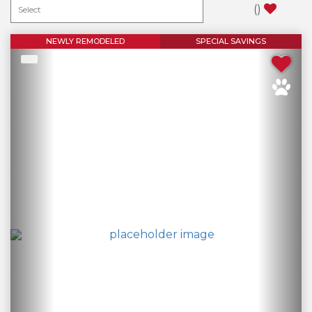
(
)
NEWLY REMODELED
SPECIAL SAVINGS