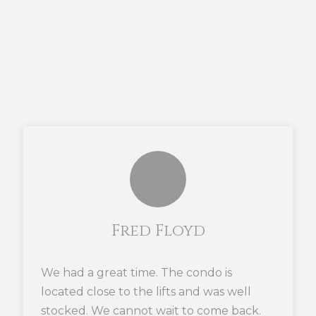
Fred Floyd
We had a great time. The condo is
located close to the lifts and was well
stocked. We cannot wait to come back.