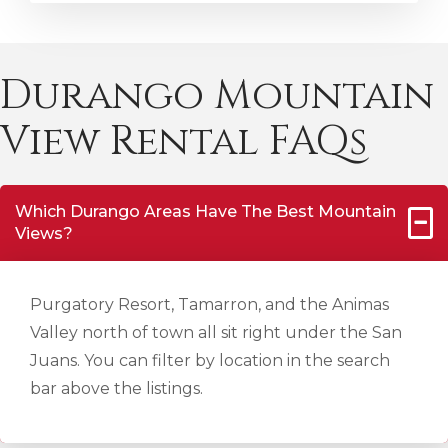
Durango Mountain
View Rental FAQs
Which Durango Areas Have The Best Mountain
Views?
Purgatory Resort, Tamarron, and the Animas
Valley north of town all sit right under the San
Juans. You can filter by location in the search
bar above the listings.