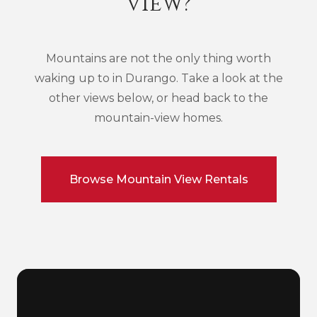
View?
Mountains are not the only thing worth
waking up to in Durango. Take a look at the
other views below, or head back to the
mountain-view homes.
Browse Mountain View Rentals