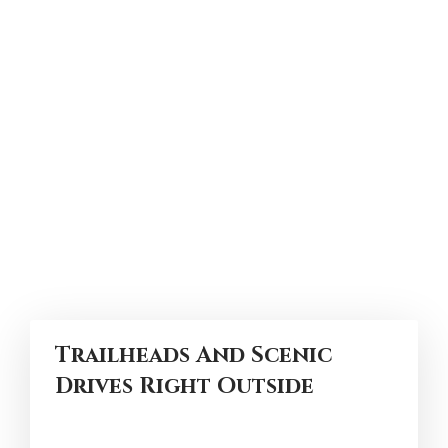
Trailheads And Scenic
Drives Right Outside