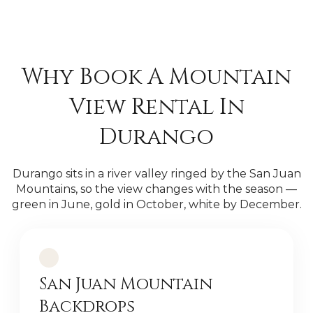
Why Book A Mountain
View Rental In
Durango
Durango sits in a river valley ringed by the San Juan
Mountains, so the view changes with the season —
green in June, gold in October, white by December.
San Juan Mountain
Backdrops