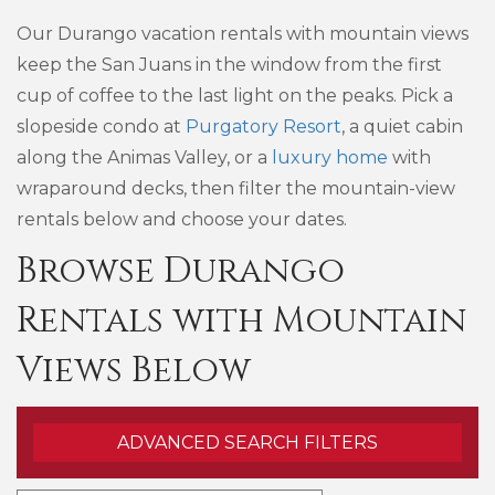
Our Durango vacation rentals with mountain views
keep the San Juans in the window from the first
cup of coffee to the last light on the peaks. Pick a
slopeside condo at
Purgatory Resort
, a quiet cabin
along the Animas Valley, or a
luxury home
with
wraparound decks, then filter the mountain-view
rentals below and choose your dates.
Browse Durango
Rentals with Mountain
Views Below
ADVANCED SEARCH FILTERS