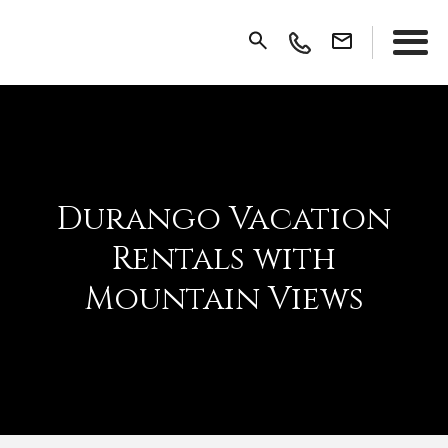
Durango Vacation
Rentals with
Mountain Views