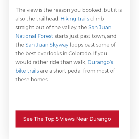
The view is the reason you booked, but it is
also the trailhead.
Hiking trails
climb
straight out of the valley, the
San Juan
National Forest
starts just past town, and
the
San Juan Skyway
loops past some of
the best overlooks in Colorado. If you
would rather ride than walk,
Durango’s
bike trails
are a short pedal from most of
these homes.
See The Top 5 Views Near Durango