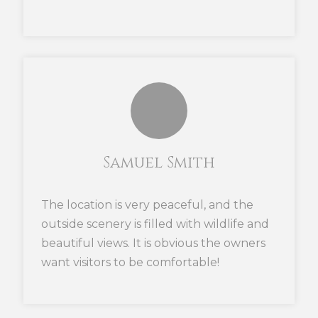
Samuel Smith
The location is very peaceful, and the
outside scenery is filled with wildlife and
beautiful views. It is obvious the owners
want visitors to be comfortable!