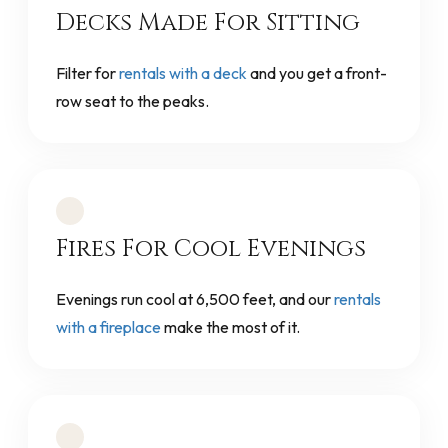
Decks Made For Sitting
Filter for
rentals with a deck
and you get a front-
row seat to the peaks.
Fires For Cool Evenings
Evenings run cool at 6,500 feet, and our
rentals
with a fireplace
make the most of it.