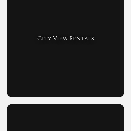
City View Rentals