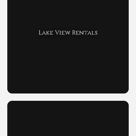
Lake View Rentals