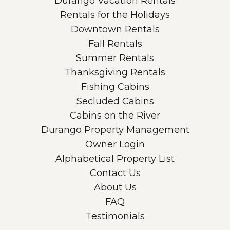
Durango Vacation Rentals
Rentals for the Holidays
Downtown Rentals
Fall Rentals
Summer Rentals
Thanksgiving Rentals
Fishing Cabins
Secluded Cabins
Cabins on the River
Durango Property Management
Owner Login
Alphabetical Property List
Contact Us
About Us
FAQ
Testimonials