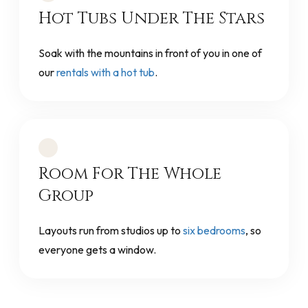
Hot Tubs Under The Stars
Soak with the mountains in front of you in one of
our
rentals with a hot tub
.
Room For The Whole
Group
Layouts run from studios up to
six bedrooms
, so
everyone gets a window.