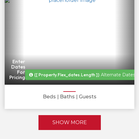
Enter
Dates
For
{[ Property.flex_dates.length ]}
Alternate Dates A
Pricing
Beds
| Baths
| Guests
SHOW MORE