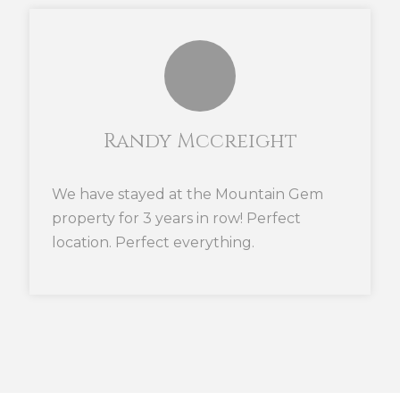
Randy Mccreight
We have stayed at the Mountain Gem
property for 3 years in row! Perfect
location. Perfect everything.