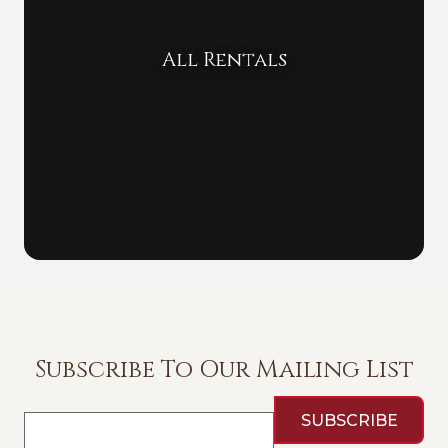
All Rentals
Subscribe To Our Mailing List