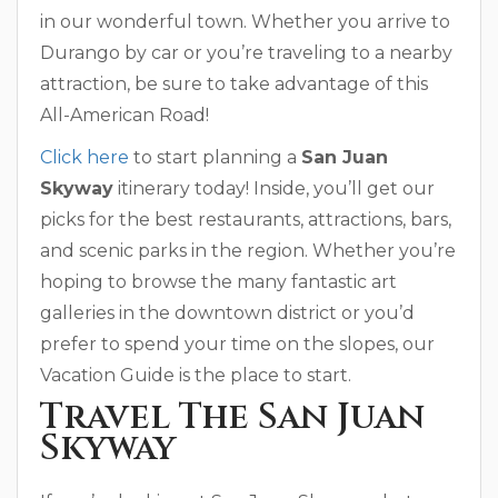
in our wonderful town. Whether you arrive to
Durango by car or you’re traveling to a nearby
attraction, be sure to take advantage of this
All-American Road!
Click here
to start planning a
San Juan
Skyway
itinerary today! Inside, you’ll get our
picks for the best restaurants, attractions, bars,
and scenic parks in the region. Whether you’re
hoping to browse the many fantastic art
galleries in the downtown district or you’d
prefer to spend your time on the slopes, our
Vacation Guide is the place to start.
Travel The San Juan
Skyway