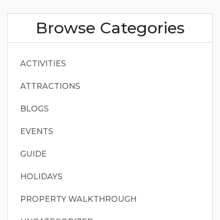
Browse Categories
ACTIVITIES
ATTRACTIONS
BLOGS
EVENTS
GUIDE
HOLIDAYS
PROPERTY WALKTHROUGH