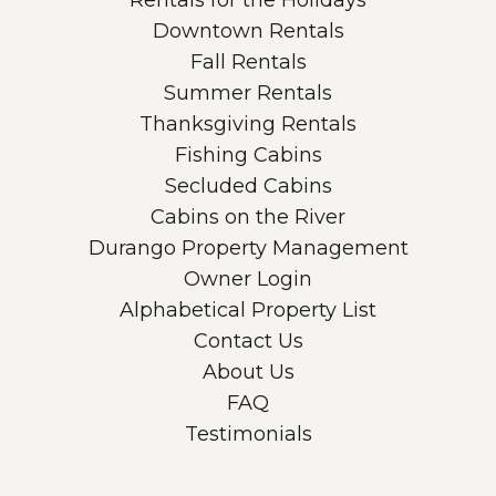
Rentals for the Holidays
Downtown Rentals
Fall Rentals
Summer Rentals
Thanksgiving Rentals
Fishing Cabins
Secluded Cabins
Cabins on the River
Durango Property Management
Owner Login
Alphabetical Property List
Contact Us
About Us
FAQ
Testimonials