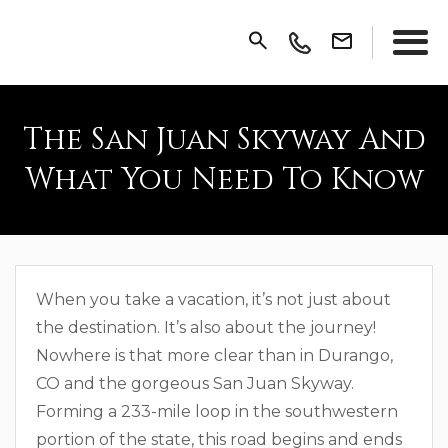
The San Juan Skyway And
What You Need To Know
When you take a vacation, it’s not just about
the destination. It’s also about the journey!
Nowhere is that more clear than in Durango,
CO and the gorgeous San Juan Skyway.
Forming a 233-mile loop in the southwestern
portion of the state, this road begins and ends