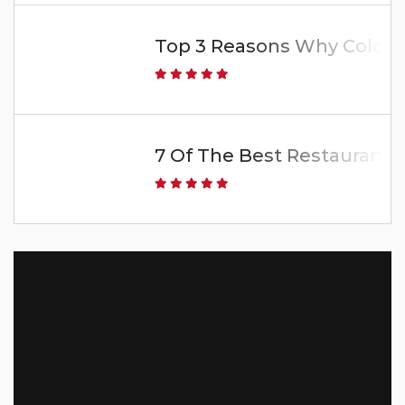
Top 3 Reasons Why Colorado
7 Of The Best Restaurants