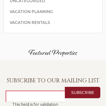
UNCATEGORIZED
VACATION PLANNING
VACATION RENTALS
Featured Properties
SUBSCRIBE TO OUR MAILING LIST
This field is for validation