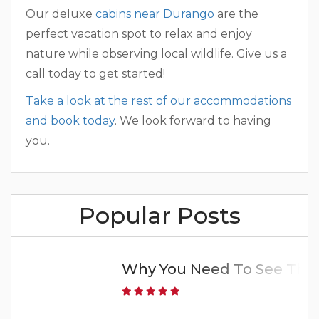
Our deluxe
cabins near Durango
are the
perfect vacation spot to relax and enjoy
nature while observing local wildlife. Give us a
call today to get started!
Take a look at the rest of our accommodations
and book today
. We look forward to having
you.
Popular Posts
Why You Need To See The 