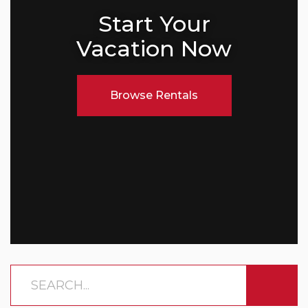
Start Your
Vacation Now
Browse Rentals