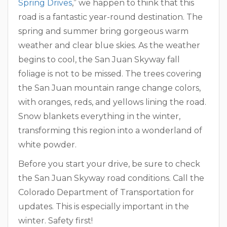
Spring Drives
,” we happen to think that this
road is a fantastic year-round destination. The
spring and summer bring gorgeous warm
weather and clear blue skies. As the weather
begins to cool, the San Juan Skyway fall
foliage is not to be missed. The trees covering
the San Juan mountain range change colors,
with oranges, reds, and yellows lining the road.
Snow blankets everything in the winter,
transforming this region into a wonderland of
white powder.
Before you start your drive, be sure to check
the San Juan Skyway road conditions. Call the
Colorado Department of Transportation for
updates. This is especially important in the
winter. Safety first!