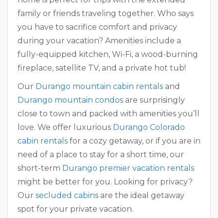
family or friends traveling together. Who says
you have to sacrifice comfort and privacy
during your vacation? Amenities include a
fully-equipped kitchen, Wi-Fi, a wood-burning
fireplace, satellite TV, and a private hot tub!
Our
Durango mountain cabin rentals
and
Durango mountain condos
are surprisingly
close to town and packed with amenities you’ll
love. We offer luxurious
Durango Colorado
cabin rentals
for a cozy getaway, or if you are in
need of a place to stay for a short time, our
short-term
Durango premier vacation rentals
might be better for you. Looking for privacy?
Our
secluded cabins
are the ideal getaway
spot for your private vacation.