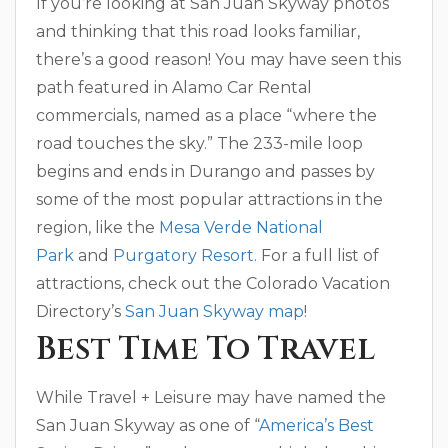
If you’re looking at San Juan Skyway photos
and thinking that this road looks familiar,
there’s a good reason! You may have seen this
path featured in Alamo Car Rental
commercials, named as a place “where the
road touches the sky.” The 233-mile loop
begins and ends in Durango and passes by
some of the most popular attractions in the
region, like the
Mesa Verde National
Park
and
Purgatory Resort
. For a full list of
attractions, check out the Colorado Vacation
Directory’s
San Juan Skyway map
!
Best Time To Travel
While Travel + Leisure may have named the
San Juan Skyway as one of “
America’s Best