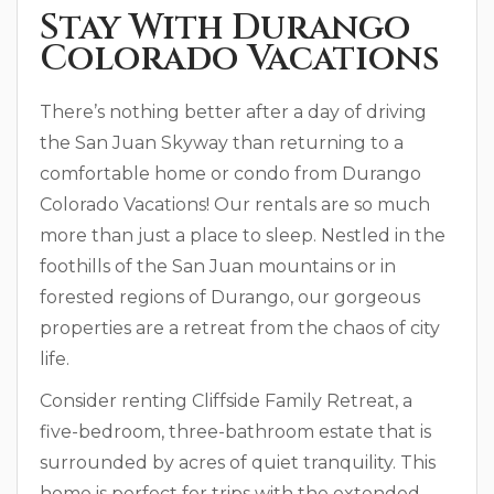
Stay With Durango
Colorado Vacations
There’s nothing better after a day of driving
the San Juan Skyway than returning to a
comfortable home or condo from Durango
Colorado Vacations! Our rentals are so much
more than just a place to sleep. Nestled in the
foothills of the San Juan mountains or in
forested regions of Durango, our gorgeous
properties are a retreat from the chaos of city
life.
Consider renting Cliffside Family Retreat, a
five-bedroom, three-bathroom estate that is
surrounded by acres of quiet tranquility. This
home is perfect for trips with the extended