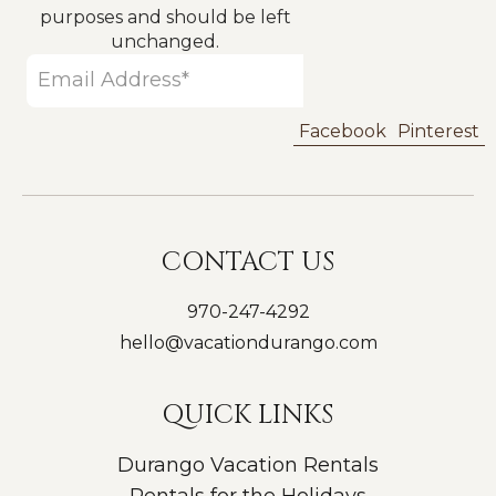
purposes and should be left
unchanged.
Facebook
Pinterest
CONTACT US
970-247-4292
hello@vacationdurango.com
QUICK LINKS
Durango Vacation Rentals