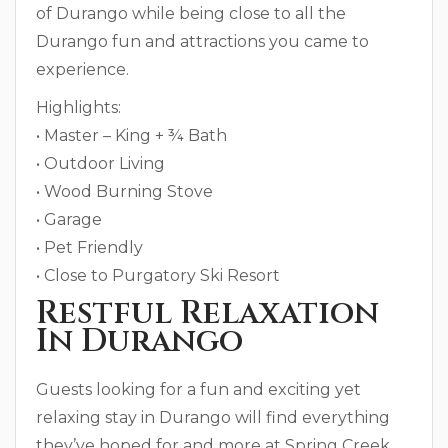
of Durango while being close to all the
Durango fun and attractions you came to
experience.
Highlights:
• Master – King + ¾ Bath
• Outdoor Living
• Wood Burning Stove
• Garage
• Pet Friendly
• Close to Purgatory Ski Resort
Restful Relaxation
In Durango
Guests looking for a fun and exciting yet
relaxing stay in Durango will find everything
they’ve hoped for and more at Spring Creek.