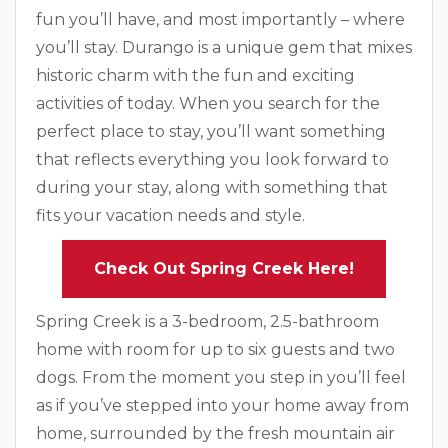
fun you’ll have, and most importantly – where
you’ll stay. Durango is a unique gem that mixes
historic charm with the fun and exciting
activities of today. When you search for the
perfect place to stay, you’ll want something
that reflects everything you look forward to
during your stay, along with something that
fits your vacation needs and style.
Check Out Spring Creek Here!
Spring Creek is a 3-bedroom, 2.5-bathroom
home with room for up to six guests and two
dogs. From the moment you step in you’ll feel
as if you’ve stepped into your home away from
home, surrounded by the fresh mountain air