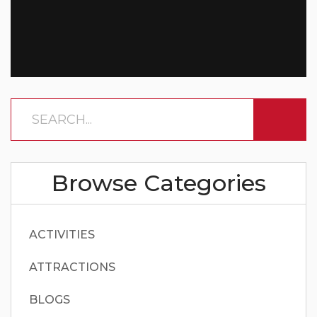
Browse Categories
ACTIVITIES
ATTRACTIONS
BLOGS