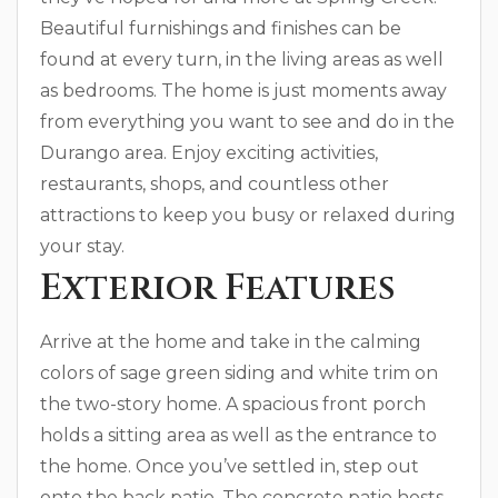
Beautiful furnishings and finishes can be
found at every turn, in the living areas as well
as bedrooms. The home is just moments away
from everything you want to see and do in the
Durango area. Enjoy exciting activities,
restaurants, shops, and countless other
attractions to keep you busy or relaxed during
your stay.
Exterior Features
Arrive at the home and take in the calming
colors of sage green siding and white trim on
the two-story home. A spacious front porch
holds a sitting area as well as the entrance to
the home. Once you’ve settled in, step out
onto the back patio. The concrete patio hosts