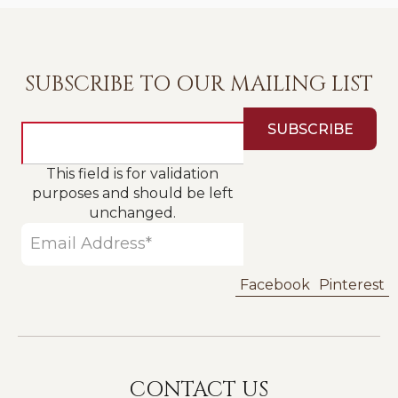
SUBSCRIBE TO OUR MAILING LIST
This field is for validation
purposes and should be left
unchanged.
Facebook
Pinterest
CONTACT US