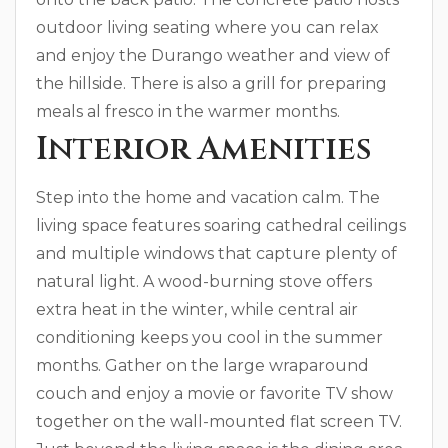
outdoor living seating where you can relax
and enjoy the Durango weather and view of
the hillside. There is also a grill for preparing
meals al fresco in the warmer months.
Interior Amenities
Step into the home and vacation calm. The
living space features soaring cathedral ceilings
and multiple windows that capture plenty of
natural light. A wood-burning stove offers
extra heat in the winter, while central air
conditioning keeps you cool in the summer
months. Gather on the large wraparound
couch and enjoy a movie or favorite TV show
together on the wall-mounted flat screen TV.