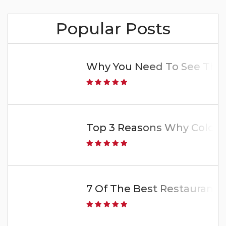
Popular Posts
Why You Need To See The 
Top 3 Reasons Why Colorado
7 Of The Best Restaurants