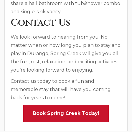
share a hall bathroom with tub/shower combo
and single-sink vanity.
Contact Us
We look forward to hearing from you! No
matter when or how long you plan to stay and
play in Durango, Spring Creek will give you all
the fun, rest, relaxation, and exciting activities
you’re looking forward to enjoying.
Contact us today to book a fun and
memorable stay that will have you coming
back for years to come!
Book Spring Creek Today!