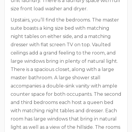
unit laundry. There is a laundry space with full
size front load washer and dryer.
Upstairs, you’ll find the bedrooms. The master
suite boasts a king size bed with matching
night tables on either side, and a matching
dresser with flat screen TV on top. Vaulted
ceilings add a grand feeling to the room, and
large windows bring in plenty of natural light.
There is a spacious closet, along with a large
master bathroom. A large shower stall
accompanies a double-sink vanity with ample
counter space for both occupants. The second
and third bedrooms each host a queen bed
with matching night tables and dresser. Each
room has large windows that bring in natural
light as well as a view of the hillside. The rooms