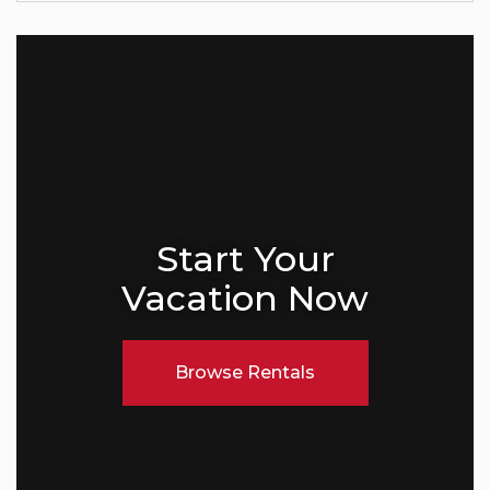
Start Your
Vacation Now
Browse Rentals