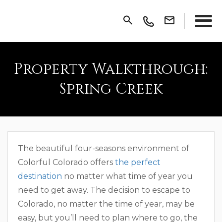
Property Walkthrough:
Spring Creek
The beautiful four-seasons environment of
Colorful Colorado offers
the perfect
destination
no matter what time of year you
need to get away. The decision to escape to
Colorado, no matter the time of year, may be
easy, but you’ll need to plan where to go, the