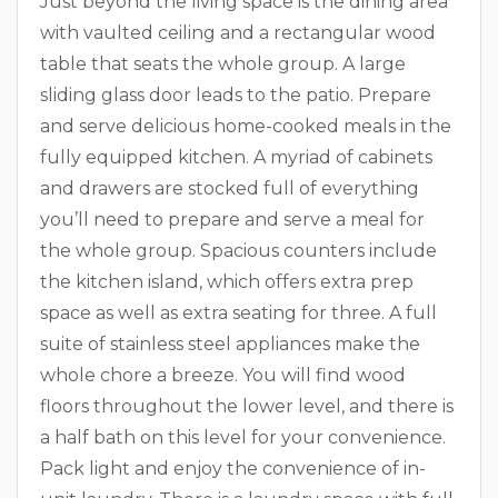
Just beyond the living space is the dining area
with vaulted ceiling and a rectangular wood
table that seats the whole group. A large
sliding glass door leads to the patio. Prepare
and serve delicious home-cooked meals in the
fully equipped kitchen. A myriad of cabinets
and drawers are stocked full of everything
you’ll need to prepare and serve a meal for
the whole group. Spacious counters include
the kitchen island, which offers extra prep
space as well as extra seating for three. A full
suite of stainless steel appliances make the
whole chore a breeze. You will find wood
floors throughout the lower level, and there is
a half bath on this level for your convenience.
Pack light and enjoy the convenience of in-