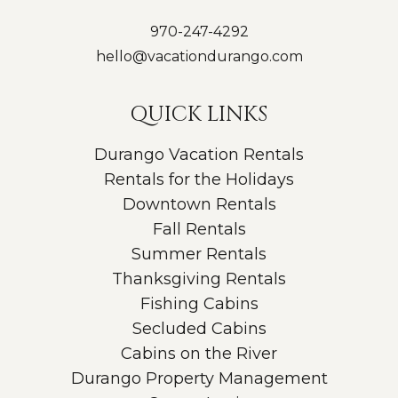
970-247-4292
hello@vacationdurango.com
QUICK LINKS
Durango Vacation Rentals
Rentals for the Holidays
Downtown Rentals
Fall Rentals
Summer Rentals
Thanksgiving Rentals
Fishing Cabins
Secluded Cabins
Cabins on the River
Durango Property Management