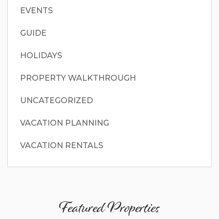
EVENTS
GUIDE
HOLIDAYS
PROPERTY WALKTHROUGH
UNCATEGORIZED
VACATION PLANNING
VACATION RENTALS
Featured Properties