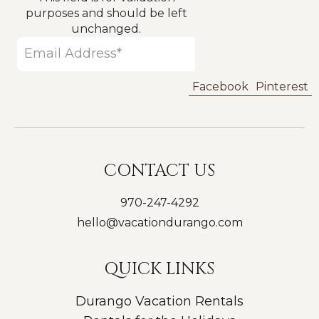
purposes and should be left
unchanged.
Facebook
Pinterest
CONTACT US
970-247-4292
hello@vacationdurango.com
QUICK LINKS
Durango Vacation Rentals