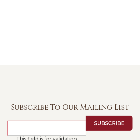
Subscribe To Our Mailing List
This field is for validation