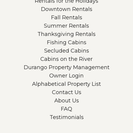
Rentals for the Holidays
Downtown Rentals
Fall Rentals
Summer Rentals
Thanksgiving Rentals
Fishing Cabins
Secluded Cabins
Cabins on the River
Durango Property Management
Owner Login
Alphabetical Property List
Contact Us
About Us
FAQ
Testimonials