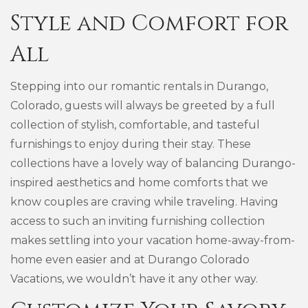
Style and Comfort for
All
Stepping into our romantic rentals in Durango,
Colorado, guests will always be greeted by a full
collection of stylish, comfortable, and tasteful
furnishings to enjoy during their stay. These
collections have a lovely way of balancing Durango-
inspired aesthetics and home comforts that we
know couples are craving while traveling. Having
access to such an inviting furnishing collection
makes settling into your vacation home-away-from-
home even easier and at Durango Colorado
Vacations, we wouldn’t have it any other way.