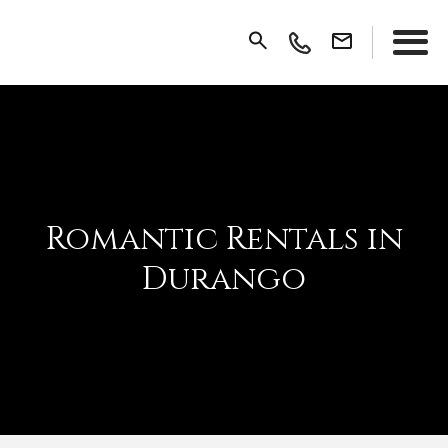
Romantic Rentals in
Durango