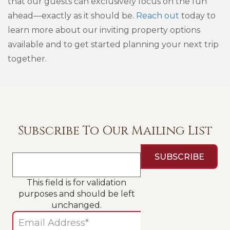
that our guests can exclusively focus on the fun
ahead—exactly as it should be.
Reach out
today to
learn more about our inviting property options
available and to get started planning your next trip
together.
Subscribe To Our Mailing List
This field is for validation
purposes and should be left
unchanged.