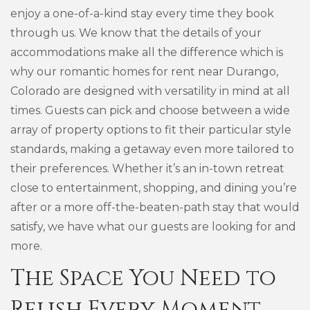
enjoy a one-of-a-kind stay every time they book
through us. We know that the details of your
accommodations make all the difference which is
why our romantic homes for rent near Durango,
Colorado are designed with versatility in mind at all
times. Guests can pick and choose between a wide
array of property options to fit their particular style
standards, making a getaway even more tailored to
their preferences. Whether it’s an in-town retreat
close to entertainment, shopping, and dining you’re
after or a more off-the-beaten-path stay that would
satisfy, we have what our guests are looking for and
more.
The Space You Need to
Relish Every Moment