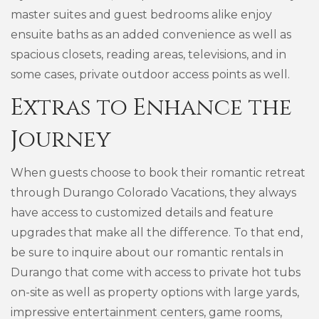
master suites and guest bedrooms alike enjoy
ensuite baths as an added convenience as well as
spacious closets, reading areas, televisions, and in
some cases, private outdoor access points as well.
Extras to Enhance the
Journey
When guests choose to book their romantic retreat
through Durango Colorado Vacations, they always
have access to customized details and feature
upgrades that make all the difference. To that end,
be sure to inquire about our romantic rentals in
Durango that come with access to private hot tubs
on-site as well as property options with large yards,
impressive entertainment centers, game rooms,