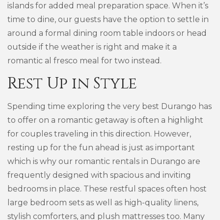
islands for added meal preparation space. When it’s
time to dine, our guests have the option to settle in
around a formal dining room table indoors or head
outside if the weather is right and make it a
romantic al fresco meal for two instead.
Rest Up in Style
Spending time exploring the very best Durango has
to offer on a romantic getaway is often a highlight
for couples traveling in this direction. However,
resting up for the fun ahead is just as important
which is why our romantic rentals in Durango are
frequently designed with spacious and inviting
bedrooms in place. These restful spaces often host
large bedroom sets as well as high-quality linens,
stylish comforters, and plush mattresses too. Many