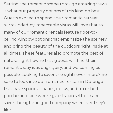
Setting the romantic scene through amazing views
is what our property options of this kind do best!
Guests excited to spend their romantic retreat
surrounded by impeccable vistas will love that so
many of our romantic rentals feature floor-to-
ceiling window options that emphasize the scenery
and bring the beauty of the outdoors right inside at
all times. These features also promote the best of
natural light flow so that guests will find their
romantic stay is as bright, airy, and welcoming as
possible. Looking to savor the sights even more? Be
sure to look into our romantic rentals in Durango
that have spacious patios, decks, and furnished
porches in place where guests can settle in and
savor the sights in good company whenever they’d
like.