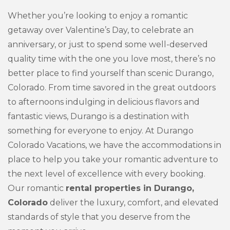
Whether you’re looking to enjoy a romantic
getaway over Valentine’s Day, to celebrate an
anniversary, or just to spend some well-deserved
quality time with the one you love most, there’s no
better place to find yourself than scenic Durango,
Colorado. From time savored in the great outdoors
to afternoons indulging in delicious flavors and
fantastic views, Durango is a destination with
something for everyone to enjoy. At Durango
Colorado Vacations, we have the accommodations in
place to help you take your romantic adventure to
the next level of excellence with every booking.
Our romantic
rental properties in Durango,
Colorado
deliver the luxury, comfort, and elevated
standards of style that you deserve from the