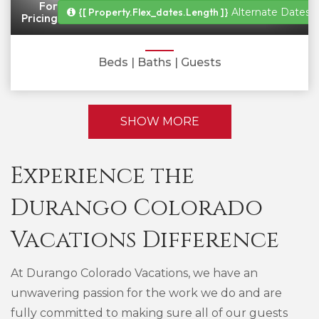
For
{[ Property.flex_dates.length ]}
Alternate Dates A
Pricing
Beds
| Baths
| Guests
SHOW MORE
Experience the
Durango Colorado
Vacations Difference
At Durango Colorado Vacations, we have an
unwavering passion for the work we do and are
fully committed to making sure all of our guests