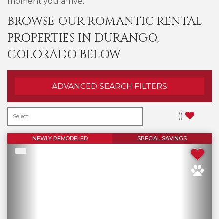
moment you arrive.
BROWSE OUR ROMANTIC RENTAL
PROPERTIES IN DURANGO,
COLORADO BELOW
ADVANCED SEARCH FILTERS
(
)
NEWLY REMODELED
SPECIAL SAVINGS