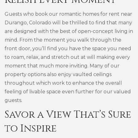
Guests who book our romantic homes for rent near
Durango, Colorado will be thrilled to find that many
are designed with the best of open-concept living in
mind. From the moment you walk through the
front door, you’ll find you have the space you need
to roam, relax, and stretch out at will making every
moment that much more inviting. Many of our
property options also enjoy vaulted ceilings
throughout which work to enhance the overall
feeling of livable space even further for our valued
guests.
Savor a View That’s Sure
to Inspire