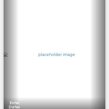
Enter
Dates