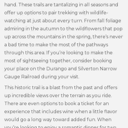
hand. These trails are tantalizing in all seasons and
offer up options to pair trekking with wildlife-
watching at just about every turn. From fall foliage
admiring in the autumn to the wildflowers that pop
up across the mountains in the spring, there’s never
a bad time to make the most of the pathways
through this area. If you’re looking to make the
most of sightseeing together, consider booking
your place on the Durango and Silverton Narrow
Gauge Railroad during your visit.
This historic trail is a blast from the past and offers
up incredible views over the terrain as you ride.
There are even options to book a ticket for an
experience that includes wine when a little flavor
would go a long way toward added fun. When
you’re looking to enjoy a romantic dinner for two,