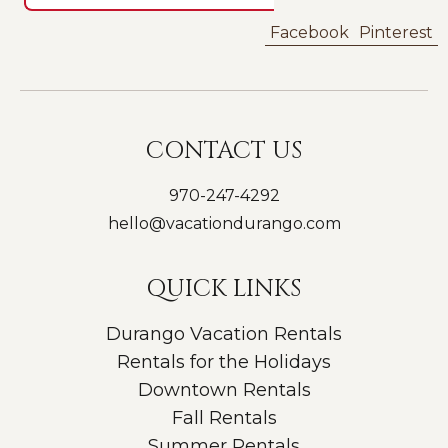
Facebook
Pinterest
CONTACT US
970-247-4292
hello@vacationdurango.com
QUICK LINKS
Durango Vacation Rentals
Rentals for the Holidays
Downtown Rentals
Fall Rentals
Summer Rentals