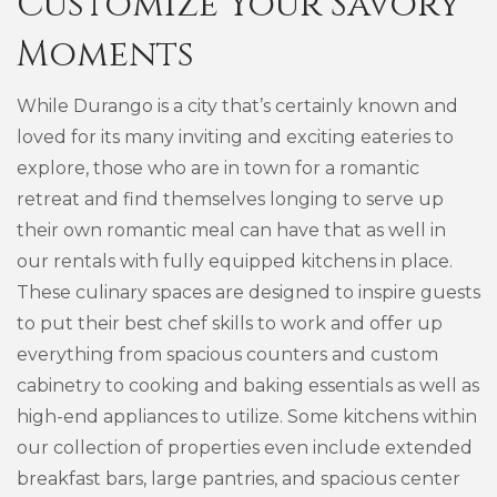
Customize Your Savory
Moments
While Durango is a city that’s certainly known and
loved for its many inviting and exciting eateries to
explore, those who are in town for a romantic
retreat and find themselves longing to serve up
their own romantic meal can have that as well in
our rentals with fully equipped kitchens in place.
These culinary spaces are designed to inspire guests
to put their best chef skills to work and offer up
everything from spacious counters and custom
cabinetry to cooking and baking essentials as well as
high-end appliances to utilize. Some kitchens within
our collection of properties even include extended
breakfast bars, large pantries, and spacious center