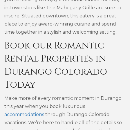
in-town stops like The Mahogany Grille are sure to
inspire. Situated downtown, this eatery is a great
place to enjoy award-winning cuisine and spend
time together in a stylish and welcoming setting.
Book our Romantic
Rental Properties in
Durango Colorado
Today
Make more of every romantic moment in Durango
this year when you book luxurious
accommodations
through Durango Colorado
Vacations. We’re here to handle all of the details so