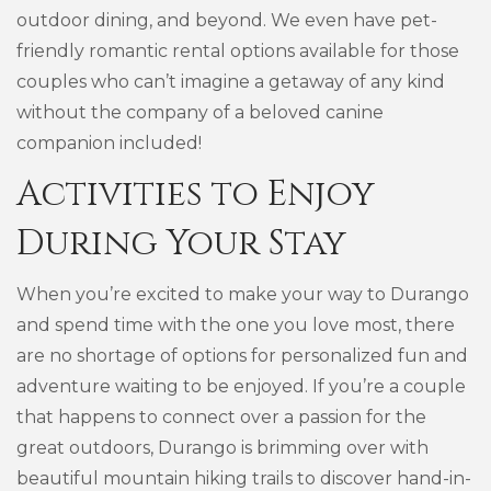
outdoor dining, and beyond. We even have pet-
friendly romantic rental options available for those
couples who can’t imagine a getaway of any kind
without the company of a beloved canine
companion included!
Activities to Enjoy
During Your Stay
When you’re excited to make your way to Durango
and spend time with the one you love most, there
are no shortage of options for personalized fun and
adventure waiting to be enjoyed. If you’re a couple
that happens to connect over a passion for the
great outdoors, Durango is brimming over with
beautiful mountain hiking trails to discover hand-in-