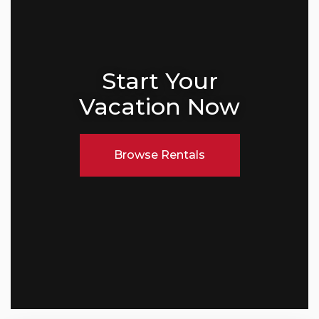
Start Your
Vacation Now
Browse Rentals