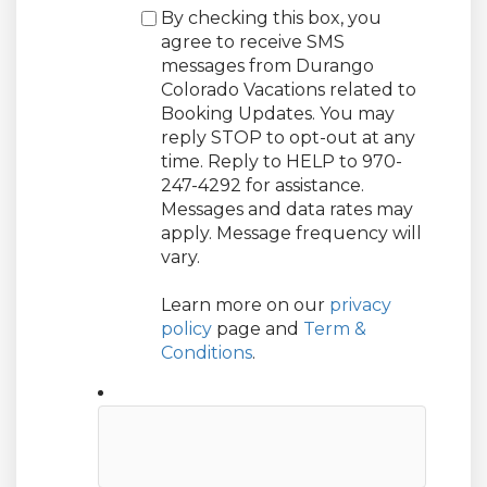
By checking this box, you
agree to receive SMS
messages from Durango
Colorado Vacations related to
Booking Updates. You may
reply STOP to opt-out at any
time. Reply to HELP to 970-
247-4292 for assistance.
Messages and data rates may
apply. Message frequency will
vary.
Learn more on our
privacy
policy
page and
Term &
Conditions
.