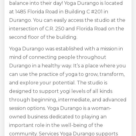
balance into their day! Yoga Durango is located
at 1485 Florida Road in Building C #201 in
Durango. You can easily access the studio at the
intersection of C.R. 250 and Florida Road on the
second floor of the building.
Yoga Durango was established with a mission in
mind of connecting people throughout
Durango in a healthy way. It’s a place where you
can use the practice of yoga to grow, transform,
and explore your potential. The studio is
designed to support yogi levels of all kinds
through beginning, intermediate, and advanced
session options. Yoga Durango is a woman-
owned business dedicated to playing an
important role in the well-being of the
community. Services Yoga Durango supports