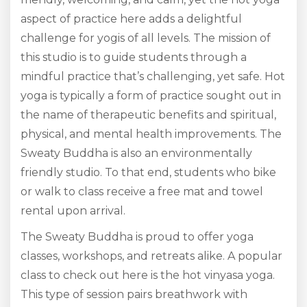
aspect of practice here adds a delightful
challenge for yogis of all levels. The mission of
this studio is to guide students through a
mindful practice that’s challenging, yet safe. Hot
yoga is typically a form of practice sought out in
the name of therapeutic benefits and spiritual,
physical, and mental health improvements. The
Sweaty Buddha is also an environmentally
friendly studio. To that end, students who bike
or walk to class receive a free mat and towel
rental upon arrival.
The Sweaty Buddha is proud to offer yoga
classes, workshops, and retreats alike. A popular
class to check out here is the hot vinyasa yoga.
This type of session pairs breathwork with