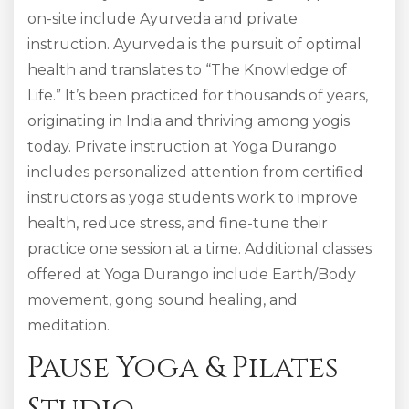
on-site include Ayurveda and private
instruction. Ayurveda is the pursuit of optimal
health and translates to “The Knowledge of
Life.” It’s been practiced for thousands of years,
originating in India and thriving among yogis
today. Private instruction at Yoga Durango
includes personalized attention from certified
instructors as yoga students work to improve
health, reduce stress, and fine-tune their
practice one session at a time. Additional classes
offered at Yoga Durango include Earth/Body
movement, gong sound healing, and
meditation.
Pause Yoga & Pilates