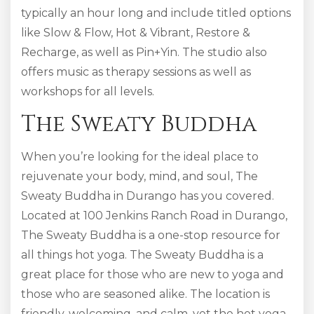
typically an hour long and include titled options
like Slow & Flow, Hot & Vibrant, Restore &
Recharge, as well as Pin+Yin. The studio also
offers music as therapy sessions as well as
workshops for all levels.
The Sweaty Buddha
When you’re looking for the ideal place to
rejuvenate your body, mind, and soul, The
Sweaty Buddha in Durango has you covered.
Located at 100 Jenkins Ranch Road in Durango,
The Sweaty Buddha is a one-stop resource for
all things hot yoga. The Sweaty Buddha is a
great place for those who are new to yoga and
those who are seasoned alike. The location is
friendly, welcoming, and calm, yet the hot yoga