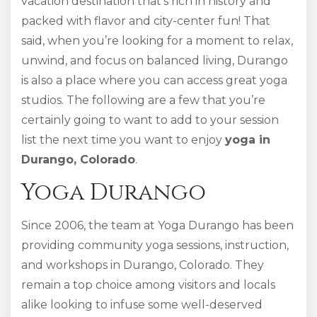
vacation destination that’s rich in history and
packed with flavor and city-center fun! That
said, when you’re looking for a moment to relax,
unwind, and focus on balanced living, Durango
is also a place where you can access great yoga
studios. The following are a few that you’re
certainly going to want to add to your session
list the next time you want to enjoy
yoga in
Durango, Colorado
.
Yoga Durango
Since 2006, the team at Yoga Durango has been
providing community yoga sessions, instruction,
and workshops in Durango, Colorado. They
remain a top choice among visitors and locals
alike looking to infuse some well-deserved