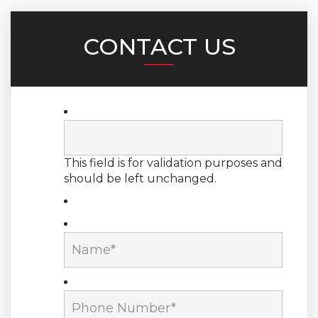
CONTACT US
This field is for validation purposes and
should be left unchanged.