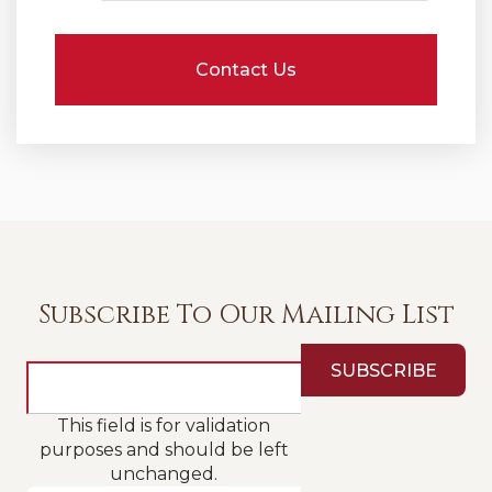
Subscribe To Our Mailing List
This field is for validation
purposes and should be left
unchanged.