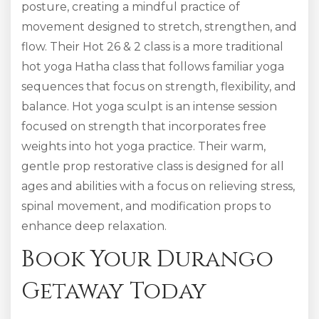
posture, creating a mindful practice of
movement designed to stretch, strengthen, and
flow. Their Hot 26 & 2 class is a more traditional
hot yoga Hatha class that follows familiar yoga
sequences that focus on strength, flexibility, and
balance. Hot yoga sculpt is an intense session
focused on strength that incorporates free
weights into hot yoga practice. Their warm,
gentle prop restorative class is designed for all
ages and abilities with a focus on relieving stress,
spinal movement, and modification props to
enhance deep relaxation.
Book Your Durango
Getaway Today