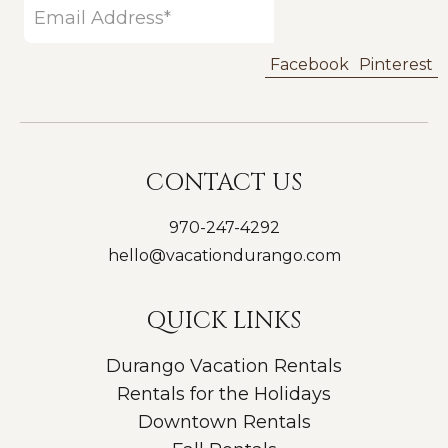
Facebook
Pinterest
CONTACT US
970-247-4292
hello@vacationdurango.com
QUICK LINKS
Durango Vacation Rentals
Rentals for the Holidays
Downtown Rentals