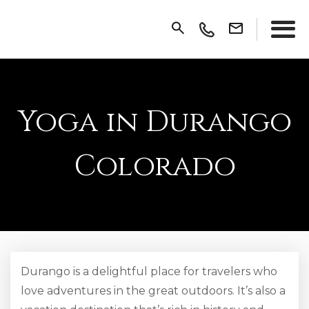
Yoga in Durango
Colorado
Durango is a delightful place for travelers who
love adventures in the great outdoors. It’s also a