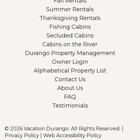
Fall Rentals
Summer Rentals
Thanksgiving Rentals
Fishing Cabins
Secluded Cabins
Cabins on the River
Durango Property Management
Owner Login
Alphabetical Property List
Contact Us
About Us
FAQ
Testimonials
© 2026
Vacation Durango. All Rights Reserved.
|
Privacy Policy
|
Web Accessibility Policy