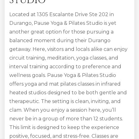
Studio
Located at 1305 Escalante Drive Ste 202 in
Durango, Pause Yoga & Pilates Studio is yet
another great option for those pursuing a
balanced moment during their Durango
getaway. Here, visitors and locals alike can enjoy
circuit training, meditation, yoga classes, and
interval training according to preference and
wellness goals. Pause Yoga & Pilates Studio
offers yoga and mat pilates classes in infrared
heated studios designed to be both gentle and
therapeutic. The setting is clean, inviting, and
clam. When you enjoy a session here, you’ll
never be in a group of more than 12 students.
This limit is designed to keep the experience
positive, focused, and stress-free. Classes are