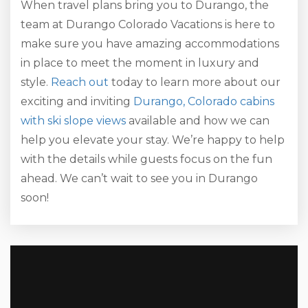
When travel plans bring you to Durango, the
team at Durango Colorado Vacations is here to
make sure you have amazing accommodations
in place to meet the moment in luxury and
style.
Reach out
today to learn more about our
exciting and inviting
Durango, Colorado cabins
with ski slope views
available and how we can
help you elevate your stay. We’re happy to help
with the details while guests focus on the fun
ahead. We can’t wait to see you in Durango
soon!