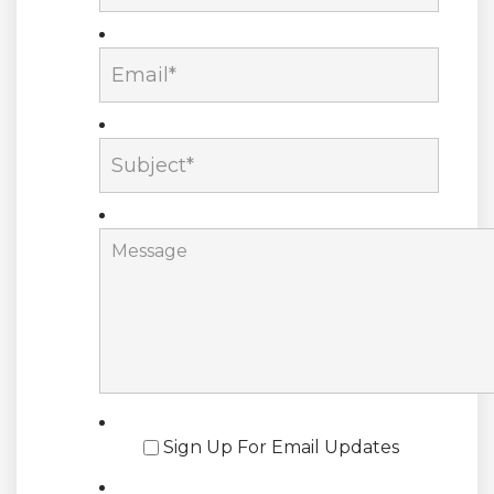
Sign Up For Email Updates