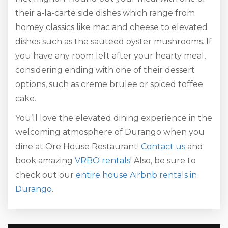
their a-la-carte side dishes which range from
homey classics like mac and cheese to elevated
dishes such as the sauteed oyster mushrooms. If
you have any room left after your hearty meal,
considering ending with one of their dessert
options, such as creme brulee or spiced toffee
cake.
You’ll love the elevated dining experience in the
welcoming atmosphere of Durango when you
dine at Ore House Restaurant!
Contact us
and
book amazing
VRBO rentals
! Also, be sure to
check out our
entire house Airbnb rentals in
Durango
.