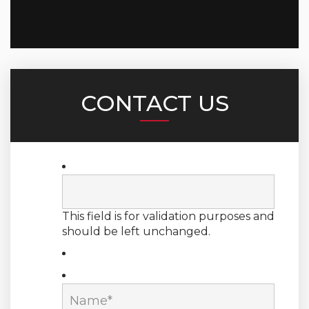
CONTACT US
This field is for validation purposes and
should be left unchanged.