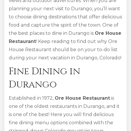
views and outdoor adventures. When you are
planning your next visit to Durango, you’ll want
to choose dining destinations that offer delicious
food and capture the spirit of the town. One of
the best places to dine in Durango is
Ore House
Restaurant
! Keep reading to find out why Ore
House Restaurant should be on your to-do list
during your next vacation in Durango, Colorado!
Fine Dining in
Durango
Established in 1972,
Ore House Restaurant
is
one of the oldest restaurants in Durango, and it
is one of the best! Here you will find delicious
fine dining menu options combined with the
stripped-down Colorado mountain town