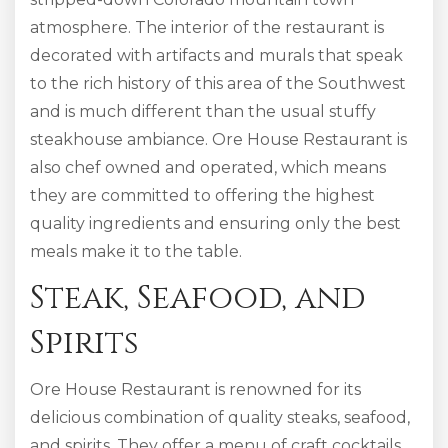
atmosphere. The interior of the restaurant is
decorated with artifacts and murals that speak
to the rich history of this area of the Southwest
and is much different than the usual stuffy
steakhouse ambiance. Ore House Restaurant is
also chef owned and operated, which means
they are committed to offering the highest
quality ingredients and ensuring only the best
meals make it to the table.
Steak, Seafood, and
Spirits
Ore House Restaurant is renowned for its
delicious combination of quality steaks, seafood,
and spirits. They offer a menu of craft cocktails