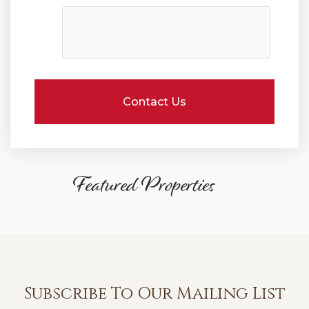
Featured Properties
Subscribe To Our Mailing List