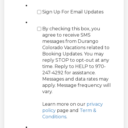
Sign Up For Email Updates
By checking this box, you
agree to receive SMS
messages from Durango
Colorado Vacations related to
Booking Updates. You may
reply STOP to opt-out at any
time. Reply to HELP to 970-
247-4292 for assistance.
Messages and data rates may
apply. Message frequency will
vary.
Learn more on our
privacy
policy
page and
Term &
Conditions
.