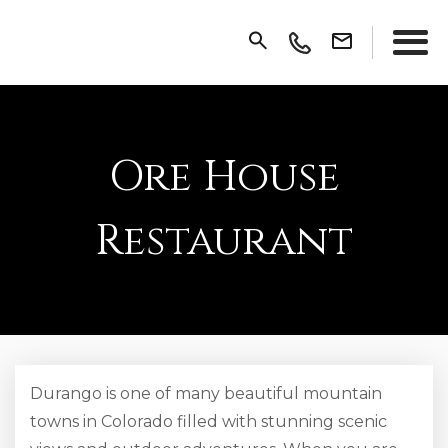
Ore House
Restaurant
Durango is one of many beautiful mountain
towns in Colorado filled with stunning scenic