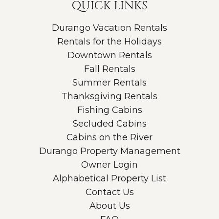
QUICK LINKS
Durango Vacation Rentals
Rentals for the Holidays
Downtown Rentals
Fall Rentals
Summer Rentals
Thanksgiving Rentals
Fishing Cabins
Secluded Cabins
Cabins on the River
Durango Property Management
Owner Login
Alphabetical Property List
Contact Us
About Us