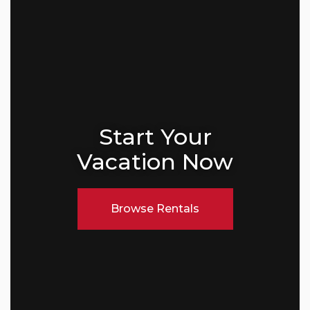
Start Your
Vacation Now
Browse Rentals