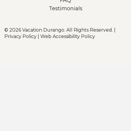
FAQ
Testimonials
© 2026
Vacation Durango. All Rights Reserved.
|
Privacy Policy
|
Web Accessibility Policy