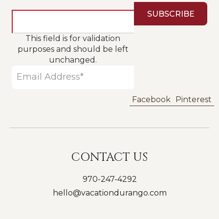
This field is for validation
purposes and should be left
unchanged.
Facebook
Pinterest
CONTACT US
970-247-4292
hello@vacationdurango.com