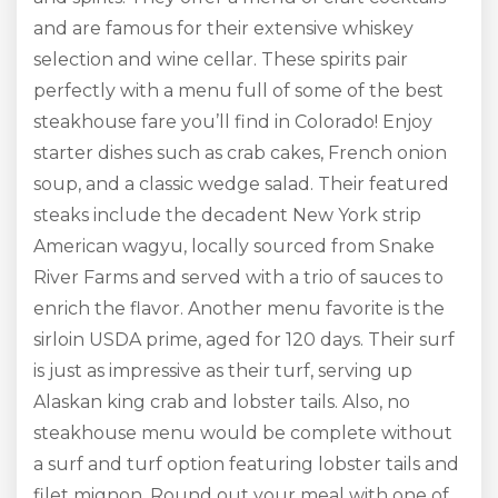
and are famous for their extensive whiskey
selection and wine cellar. These spirits pair
perfectly with a menu full of some of the best
steakhouse fare you’ll find in Colorado! Enjoy
starter dishes such as crab cakes, French onion
soup, and a classic wedge salad. Their featured
steaks include the decadent New York strip
American wagyu, locally sourced from Snake
River Farms and served with a trio of sauces to
enrich the flavor. Another menu favorite is the
sirloin USDA prime, aged for 120 days. Their surf
is just as impressive as their turf, serving up
Alaskan king crab and lobster tails. Also, no
steakhouse menu would be complete without
a surf and turf option featuring lobster tails and
filet mignon. Round out your meal with one of