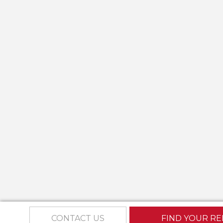
CONTACT US
FIND YOUR RE