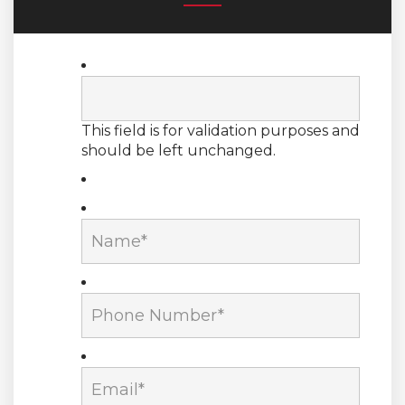
This field is for validation purposes and
should be left unchanged.