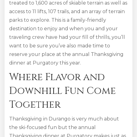
treated to 1,600 acres of skiable terrain as well as
access to 11 lifts, 107 trails, and an array of terrain
parks to explore. This is a family-friendly
destination to enjoy and when you and your
traveling crew have had your fill of thrills, you’ll
want to be sure you’ve also made time to
reserve your place at the annual Thanksgiving
dinner at Purgatory this year.
Where Flavor and
Downhill Fun Come
Together
Thanksgiving in Durango is very much about
the ski-focused fun but the annual
Thanksgiving dinner at Purgatory makes just as