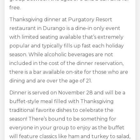
free.
Thanksgiving dinner at Purgatory Resort
restaurant in Durango is a dine-in only event
with limited seating available that’s extremely
popular and typically fills up fast each holiday
season. While alcoholic beverages are not
included in the cost of the dinner reservation,
there is a bar available on-site for those who are
dining and are over the age of 21.
Dinner is served on November 28 and will be a
buffet-style meal filled with Thanksgiving
traditional favorite dishes to celebrate the
season! There’s bound to be something for
everyone in your group to enjoy as the buffet
will feature classics like ham and turkey to salad,