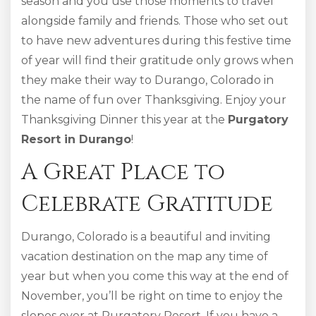
season and you use those moments to travel
alongside family and friends. Those who set out
to have new adventures during this festive time
of year will find their gratitude only grows when
they make their way to Durango, Colorado in
the name of fun over Thanksgiving. Enjoy your
Thanksgiving Dinner this year at the
Purgatory
Resort in Durango
!
A Great Place to
Celebrate Gratitude
Durango, Colorado is a beautiful and inviting
vacation destination on the map any time of
year but when you come this way at the end of
November, you’ll be right on time to enjoy the
slopes over at Purgatory Resort. If you have a