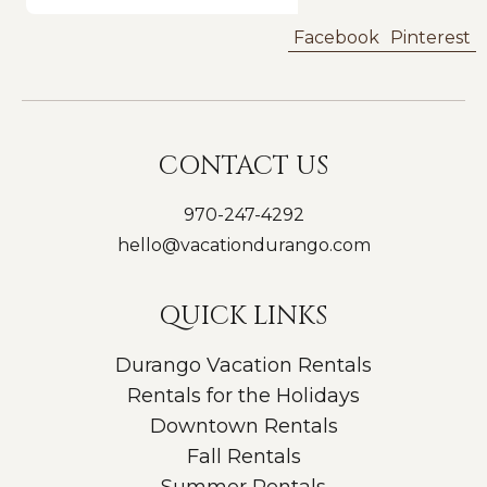
Facebook
Pinterest
CONTACT US
970-247-4292
hello@vacationdurango.com
QUICK LINKS
Durango Vacation Rentals
Rentals for the Holidays
Downtown Rentals
Fall Rentals