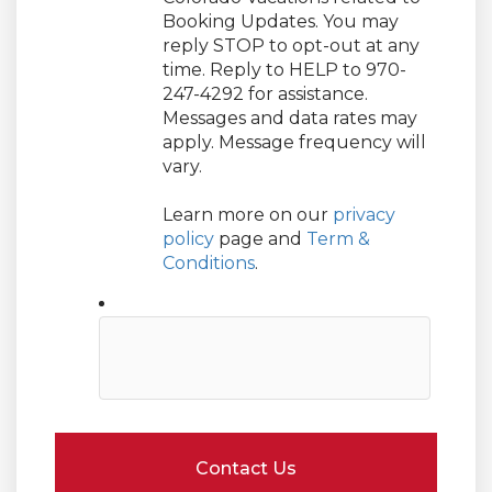
Booking Updates. You may
reply STOP to opt-out at any
time. Reply to HELP to 970-
247-4292 for assistance.
Messages and data rates may
apply. Message frequency will
vary.
Learn more on our
privacy
policy
page and
Term &
Conditions
.