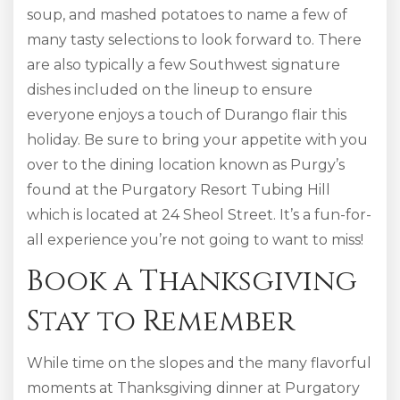
soup, and mashed potatoes to name a few of
many tasty selections to look forward to. There
are also typically a few Southwest signature
dishes included on the lineup to ensure
everyone enjoys a touch of Durango flair this
holiday. Be sure to bring your appetite with you
over to the dining location known as Purgy’s
found at the Purgatory Resort Tubing Hill
which is located at 24 Sheol Street. It’s a fun-for-
all experience you’re not going to want to miss!
Book a Thanksgiving
Stay to Remember
While time on the slopes and the many flavorful
moments at Thanksgiving dinner at Purgatory