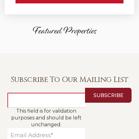
Featured Properties
Subscribe To Our Mailing List
This field is for validation
purposes and should be left
unchanged.