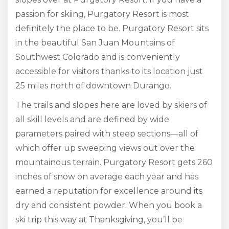
passion for skiing, Purgatory Resort is most
definitely the place to be. Purgatory Resort sits
in the beautiful San Juan Mountains of
Southwest Colorado and is conveniently
accessible for visitors thanks to its location just
25 miles north of downtown Durango.
The trails and slopes here are loved by skiers of
all skill levels and are defined by wide
parameters paired with steep sections—all of
which offer up sweeping views out over the
mountainous terrain. Purgatory Resort gets 260
inches of snow on average each year and has
earned a reputation for excellence around its
dry and consistent powder. When you book a
ski trip this way at Thanksgiving, you’ll be