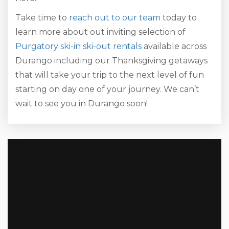
Take time to
reach out to our team
today to
learn more about out inviting selection of
Purgatory ski-in ski-out rentals
available across
Durango including our Thanksgiving getaways
that will take your trip to the next level of fun
starting on day one of your journey. We can’t
wait to see you in Durango soon!