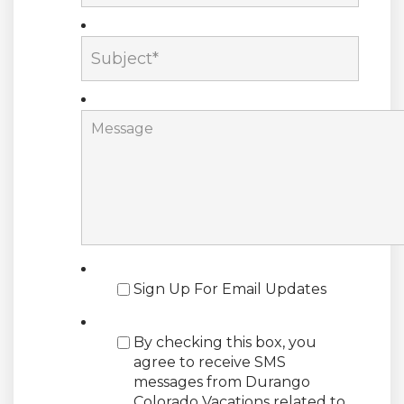
Sign Up For Email Updates
By checking this box, you
agree to receive SMS
messages from Durango
Colorado Vacations related to