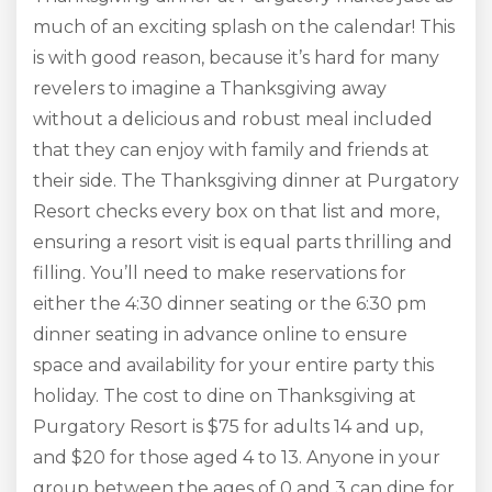
much of an exciting splash on the calendar! This
is with good reason, because it’s hard for many
revelers to imagine a Thanksgiving away
without a delicious and robust meal included
that they can enjoy with family and friends at
their side. The Thanksgiving dinner at Purgatory
Resort checks every box on that list and more,
ensuring a resort visit is equal parts thrilling and
filling. You’ll need to make reservations for
either the 4:30 dinner seating or the 6:30 pm
dinner seating in advance online to ensure
space and availability for your entire party this
holiday. The cost to dine on Thanksgiving at
Purgatory Resort is $75 for adults 14 and up,
and $20 for those aged 4 to 13. Anyone in your
group between the ages of 0 and 3 can dine for