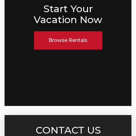
Start Your
Vacation Now
Browse Rentals
CONTACT US