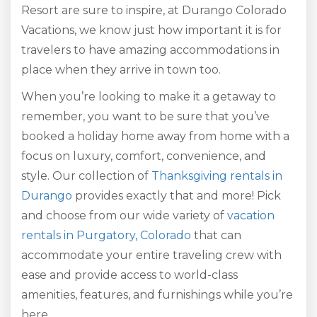
Resort are sure to inspire, at Durango Colorado
Vacations, we know just how important it is for
travelers to have amazing accommodations in
place when they arrive in town too.
When you’re looking to make it a getaway to
remember, you want to be sure that you’ve
booked a holiday home away from home with a
focus on luxury, comfort, convenience, and
style. Our collection of
Thanksgiving rentals in
Durango
provides exactly that and more! Pick
and choose from our wide variety of
vacation
rentals in Purgatory, Colorado
that can
accommodate your entire traveling crew with
ease and provide access to world-class
amenities, features, and furnishings while you’re
here.