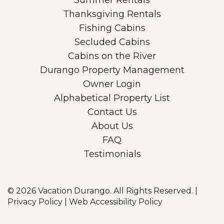
Summer Rentals
Thanksgiving Rentals
Fishing Cabins
Secluded Cabins
Cabins on the River
Durango Property Management
Owner Login
Alphabetical Property List
Contact Us
About Us
FAQ
Testimonials
© 2026
Vacation Durango. All Rights Reserved.
|
Privacy Policy
|
Web Accessibility Policy