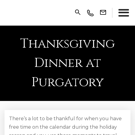
Thanksgiving
Dinner at
Purgatory
There’s a lot to be thankful for when you have
free time on the calendar during the holiday