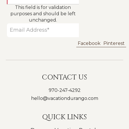
This field is for validation
purposes and should be left
unchanged.
Facebook
Pinterest
CONTACT US
970-247-4292
hello@vacationdurango.com
QUICK LINKS