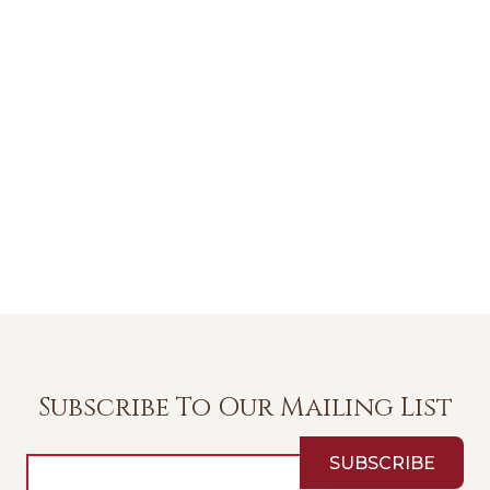
Subscribe To Our Mailing List