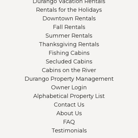
Durango Vacation Rentals
Rentals for the Holidays
Downtown Rentals
Fall Rentals
Summer Rentals
Thanksgiving Rentals
Fishing Cabins
Secluded Cabins
Cabins on the River
Durango Property Management
Owner Login
Alphabetical Property List
Contact Us
About Us
FAQ
Testimonials